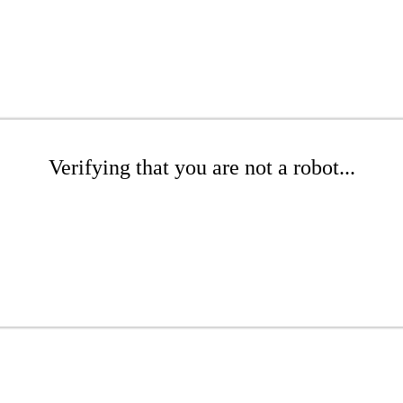
Verifying that you are not a robot...